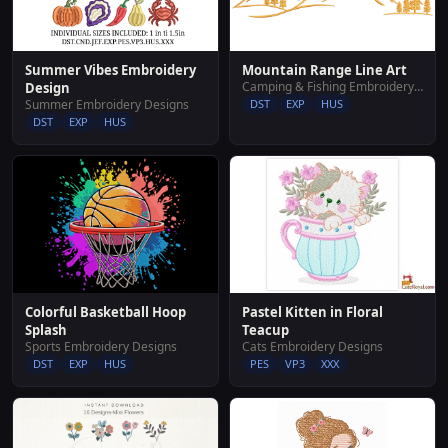
Summer Vibes Embroidery
Mountain Range Line Art
Camping & Fishing Embroidery Designs
Design
Summer Embroidery Designs
DST
EXP
HUS
DST
EXP
HUS
Pastel Kitten in Floral
Colorful Basketball Hoop
Teacup
Splash
Cats Embroidery Designs
Sports Embroidery Designs
PES
VP3
XXX
DST
EXP
HUS