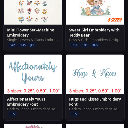
Sweet Girl Embroidery with
Mini Flower Set--Machine
Teddy Bear
Embroidery
Boys & Girls Embroidery Designs
Single Flowers & Plants Embroidery Designs
DST
EXP
HUS
EXP
HUS
JEF
Affectionately Yours
Hugs and Kisses Embroidery
Embroidery Font
Font
Back to School Embroidery Designs
Back to School Embroidery Designs
PES
PES