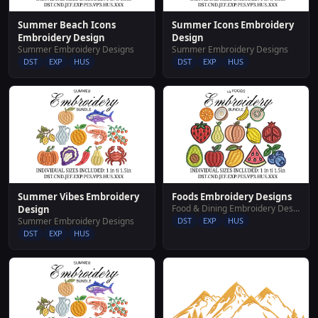
Summer Beach Icons
Summer Icons Embroidery
Embroidery Design
Design
Summer Embroidery Designs
Summer Embroidery Designs
DST
EXP
HUS
DST
EXP
HUS
Summer Vibes Embroidery
Foods Embroidery Designs
Food & Dining Embroidery Designs
Design
Summer Embroidery Designs
DST
EXP
HUS
DST
EXP
HUS