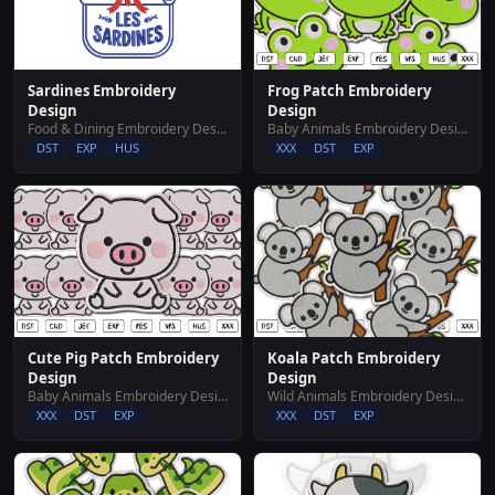
Sardines Embroidery
Frog Patch Embroidery
Design
Design
Food & Dining Embroidery Designs
Baby Animals Embroidery Designs
DST
EXP
HUS
XXX
DST
EXP
Cute Pig Patch Embroidery
Koala Patch Embroidery
Design
Design
Baby Animals Embroidery Designs
Wild Animals Embroidery Designs
XXX
DST
EXP
XXX
DST
EXP