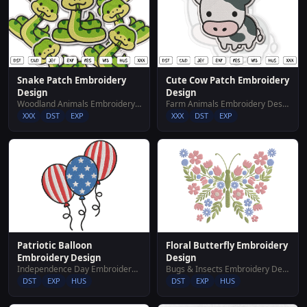
Snake Patch Embroidery
Cute Cow Patch Embroidery
Design
Design
Woodland Animals Embroidery Designs
Farm Animals Embroidery Designs
XXX
DST
EXP
XXX
DST
EXP
Floral Butterfly Embroidery
Patriotic Balloon
Design
Embroidery Design
Bugs & Insects Embroidery Designs
Independence Day Embroidery Designs
DST
EXP
HUS
DST
EXP
HUS