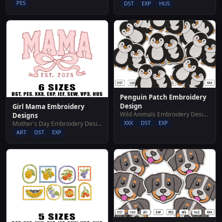
PES
DST
EXP
HUS
Penguin Patch Embroidery
Design
Girl Mama Embroidery
Wild Animals Embroidery Designs
Designs
XXX
DST
EXP
Mother's Day Embroidery Designs
ART
DST
EXP