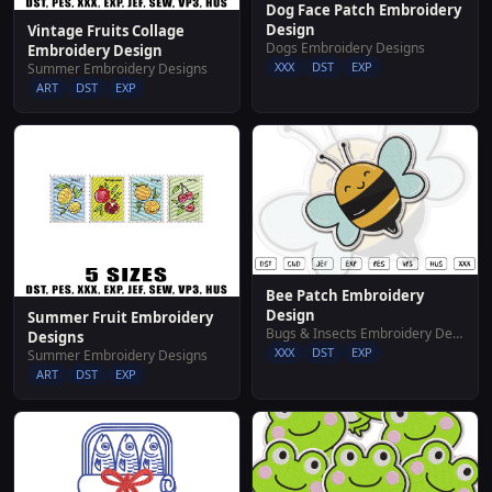
Dog Face Patch Embroidery
Design
Vintage Fruits Collage
Dogs Embroidery Designs
Embroidery Design
XXX
DST
EXP
Summer Embroidery Designs
ART
DST
EXP
Bee Patch Embroidery
Design
Summer Fruit Embroidery
Bugs & Insects Embroidery Designs
Designs
XXX
DST
EXP
Summer Embroidery Designs
ART
DST
EXP