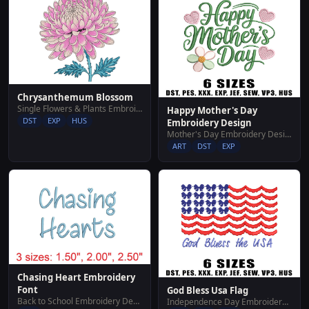
Chrysanthemum Blossom
Single Flowers & Plants Embroidery Designs
Happy Mother's Day
DST
EXP
HUS
Embroidery Design
Mother's Day Embroidery Designs
ART
DST
EXP
Chasing Heart Embroidery
Font
God Bless Usa Flag
Back to School Embroidery Designs
Independence Day Embroidery Designs