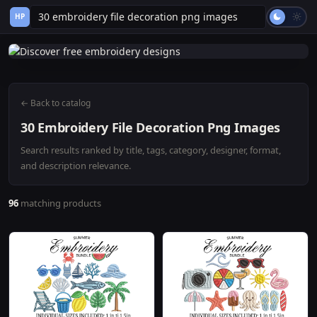
HP
← Back to catalog
30 Embroidery File Decoration Png Images
Search results ranked by title, tags, category, designer, format,
and description relevance.
96
matching products