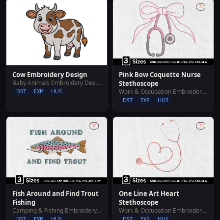
Cow Embroidery Design
Pink Bow Coquette Nurse
Baby Animals Embroidery Designs
Stethoscope
DST
EXP
HUS
Work & Occupation Embroidery Designs
DST
EXP
HUS
Fish Around and Find Trout
One Line Art Heart
Fishing
Stethoscope
Camping & Fishing Embroidery Designs
Work & Occupation Embroidery Designs
DST
EXP
HUS
DST
EXP
HUS