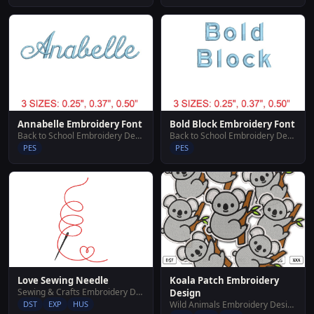
Annabelle Embroidery Font
Bold Block Embroidery Font
Back to School Embroidery Designs
Back to School Embroidery Designs
PES
PES
Koala Patch Embroidery
Love Sewing Needle
Sewing & Crafts Embroidery Designs
Design
Wild Animals Embroidery Designs
DST
EXP
HUS