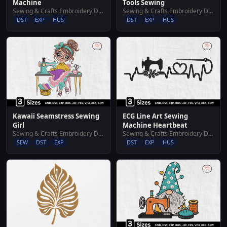
Machine
Tools Sewing
Sewing & Crafts Embroidery Designs
Sewing & Crafts Embroidery Designs
DST
EXP
HUS
DST
EXP
HUS
Kawaii Seamstress Sewing
ECG Line Art Sewing
Girl
Machine Heartbeat
Sewing & Crafts Embroidery Designs
Sewing & Crafts Embroidery Designs
SEW
DST
EXP
DST
EXP
HUS