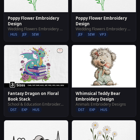
Poppy Flower Embroidery
Poppy Flower Embroidery
Design
Design
Wedding Flowers Embroidery Designs
Wedding Flowers Embroidery Designs
HUS
JEF
SEW
JEF
SEW
VP3
Whimsical Teddy Bear
Fantasy Dragon on Floral
Embroidery Design
Book Stack
Animals Embroidery Designs
School & Education Embroidery Designs
DST
EXP
HUS
DST
EXP
HUS