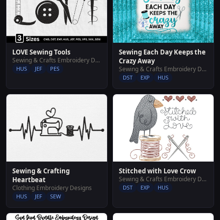
LOVE Sewing Tools
Sewing Each Day Keeps the
Sewing & Crafts Embroidery Designs
Crazy Away
HUS
JEF
PES
Sewing & Crafts Embroidery Designs
DST
EXP
HUS
Sewing & Crafting
Stitched with Love Crow
Sewing & Crafts Embroidery Designs
Heartbeat
Clothing Embroidery Designs
DST
EXP
HUS
HUS
JEF
SEW