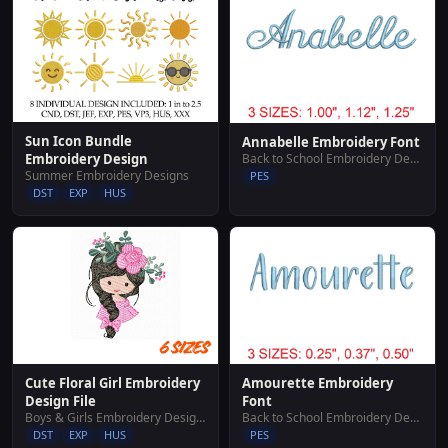
Sun Icon Bundle
Annabelle Embroidery Font
Back to School Embroidery Designs
Embroidery Design
Summer Embroidery Designs
PES
DST
EXP
HUS
Cute Floral Girl Embroidery
Amourette Embroidery
Design File
Font
Boys & Girls Embroidery Designs
Back to School Embroidery Designs
DST
EXP
HUS
PES