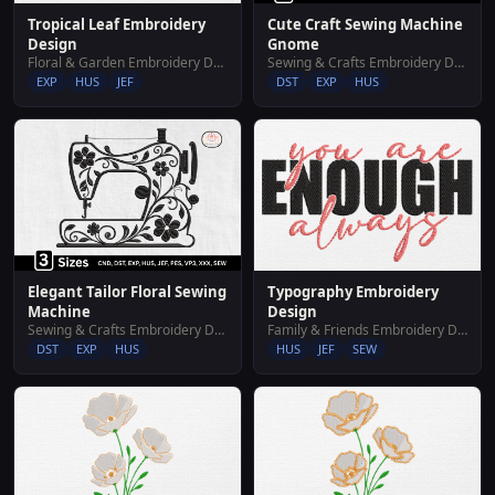
Tropical Leaf Embroidery
Cute Craft Sewing Machine
Design
Gnome
Floral & Garden Embroidery Designs
Sewing & Crafts Embroidery Designs
EXP
HUS
JEF
DST
EXP
HUS
Elegant Tailor Floral Sewing
Typography Embroidery
Machine
Design
Sewing & Crafts Embroidery Designs
Family & Friends Embroidery Designs
DST
EXP
HUS
HUS
JEF
SEW