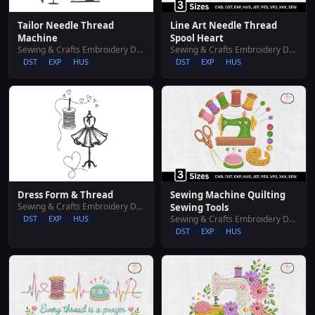
Tailor Needle Thread
Line Art Needle Thread
Machine
Spool Heart
Sewing & Crafts Embroidery Designs
Sewing & Crafts Embroidery Designs
DST
EXP
HUS
DST
EXP
HUS
Dress Form & Thread
Sewing Machine Quilting
Sewing & Crafts Embroidery Designs
Sewing Tools
DST
EXP
HUS
Sewing & Crafts Embroidery Designs
DST
EXP
HUS