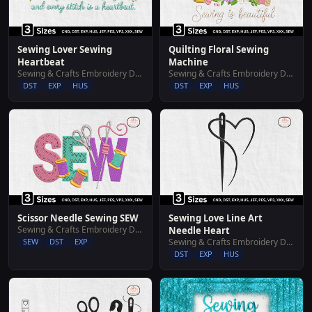
Sewing Lover Sewing
Quilting Floral Sewing
Heartbeat
Machine
Sewing & Crafts Embroidery Designs
Sewing & Crafts Embroidery Designs
DST
EXP
HUS
DST
EXP
HUS
Scissor Needle Sewing SEW
Sewing Love Line Art
Sewing & Crafts Embroidery Designs
Needle Heart
SEW
DST
EXP
Sewing & Crafts Embroidery Designs
DST
EXP
HUS