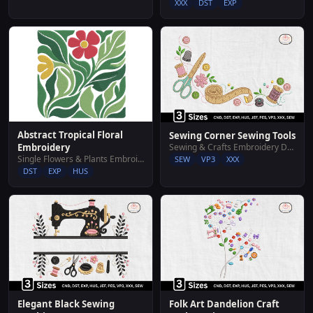
XXX
DST
EXP
Abstract Tropical Floral
Sewing Corner Sewing Tools
Sewing & Crafts Embroidery Designs
Embroidery
Single Flowers & Plants Embroidery Designs
SEW
VP3
XXX
DST
EXP
HUS
Elegant Black Sewing
Folk Art Dandelion Craft