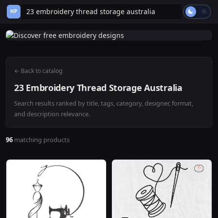
HP
← Back to catalog
23 Embroidery Thread Storage Australia
Search results ranked by title, tags, category, designer, format,
and description relevance.
96
matching products