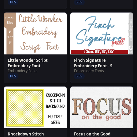
PES
PES
Little Wonder Script
Finch Signature
Embroidery Font
Embroidery Font - S
Embroidery Fonts
Embroidery Fonts
PES
PES
Knockdown Stitch
Focus on the Good