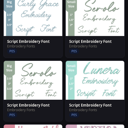
Script Embroidery Font
Script Embroidery Font
Embroidery Fonts
Embroidery Fonts
PES
PES
Script Embroidery Font
Script Embroidery Font
Embroidery Fonts
Embroidery Fonts
PES
PES