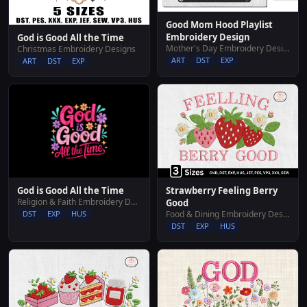
Good Mom Hood Playlist
Embroidery Design
God is Good All the Time
Mother's Day Embroidery Designs
Christmas Embroidery Designs
ART
DST
EXP
ART
DST
EXP
God is Good All the Time
Strawberry Feeling Berry
Religion & Faith Embroidery Designs
Good
DST
EXP
HUS
Food & Dining Embroidery Designs
DST
EXP
HUS