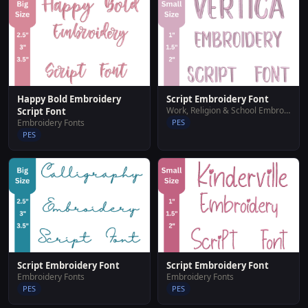
Happy Bold Embroidery
Script Embroidery Font
Work, Religion & School Embroidery Designs
Script Font
Embroidery Fonts
PES
PES
Script Embroidery Font
Script Embroidery Font
Embroidery Fonts
Embroidery Fonts
PES
PES