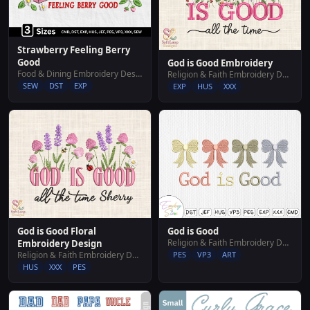
Strawberry Feeling Berry
Good
God is Good Embroidery
Food & Dining Embroidery Designs
Religion & Faith Embroidery Designs
SEW
DST
EXP
EXP
HUS
XXX
God is Good Floral
God is Good
Religion & Faith Embroidery Designs
Embroidery Design
Religion & Faith Embroidery Designs
PES
VP3
ART
HUS
XXX
PES