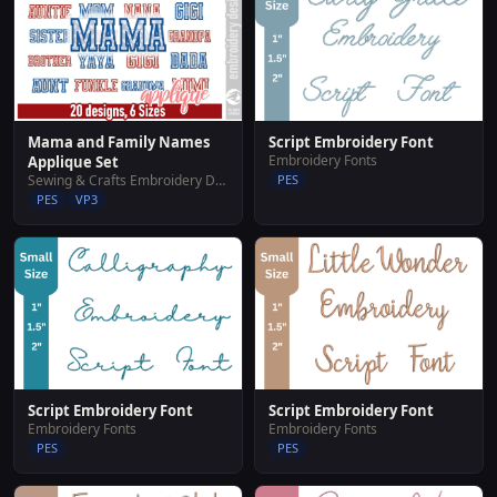
Script Embroidery Font
Mama and Family Names
Embroidery Fonts
Applique Set
PES
Sewing & Crafts Embroidery Designs
PES
VP3
Script Embroidery Font
Script Embroidery Font
Embroidery Fonts
Embroidery Fonts
PES
PES