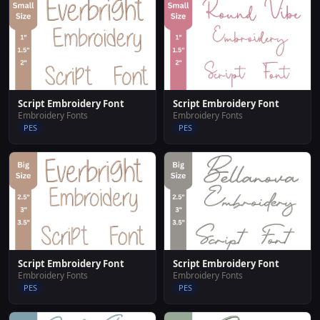
Script Embroidery Font
Script Embroidery Font
Embroidery Fonts
Embroidery Fonts
PES
PES
Script Embroidery Font
Script Embroidery Font
Embroidery Fonts
Embroidery Fonts
PES
PES