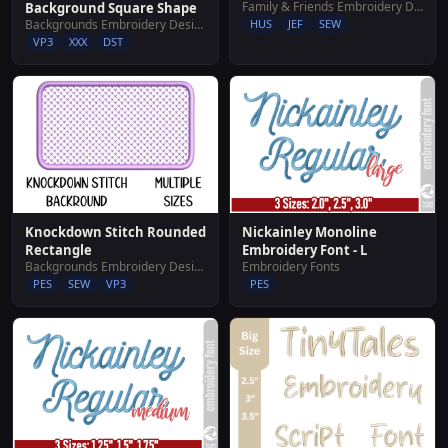
Family & Friends Embroidery Designs
Background Square Shape
Backgrounds Embroidery Designs
HUS
JEF
SEW
VP3
XXX
DST
Knockdown Stitch Rounded
Nickainley Monoline
Rectangle
Embroidery Font - L
Backgrounds Embroidery Designs
Embroidery Fonts
PES
SEW
VP3
PES