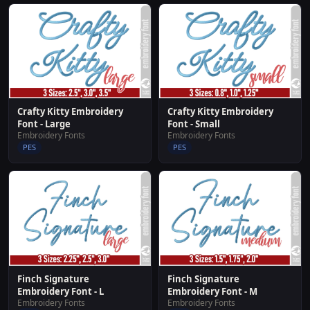
Crafty Kitty Embroidery
Crafty Kitty Embroidery
Font - Large
Font - Small
Embroidery Fonts
Embroidery Fonts
PES
PES
Finch Signature
Finch Signature
Embroidery Font - L
Embroidery Font - M
Embroidery Fonts
Embroidery Fonts