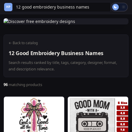
HP
← Back to catalog
12 Good Embroidery Business Names
Search results ranked by title, tags, category, designer, format,
and description relevance.
96
matching products