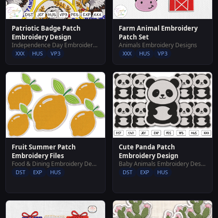
Patriotic Badge Patch
Farm Animal Embroidery
Embroidery Design
Patch Set
Independence Day Embroidery Designs
Animals Embroidery Designs
XXX
HUS
VP3
XXX
HUS
VP3
Fruit Summer Patch
Cute Panda Patch
Embroidery Files
Embroidery Design
Food & Dining Embroidery Designs
Baby Animals Embroidery Designs
DST
EXP
HUS
DST
EXP
HUS