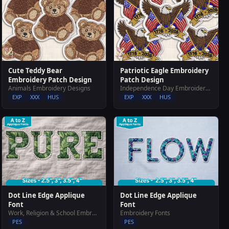
Cute Teddy Bear
Patriotic Eagle Embroidery
Embroidery Patch Design
Patch Design
Animals Embroidery Designs
Independence Day Embroidery Designs
EXP
XXX
HUS
EXP
XXX
HUS
Dot Line Edge Applique
Dot Line Edge Applique
Font
Font
Work, Religion & School Embroidery Designs
Embroidery Fonts
PES
PES