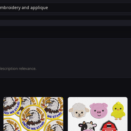
description relevance.