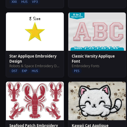
XXX
HUS
VP3
Star Applique Embroidery
Classic Varsity Applique
Design
Font
Robots & Space Embroidery Designs
Embroidery Fonts
DST
EXP
HUS
PES
Seafood Patch Embroidery
Kawaii Cat Applique