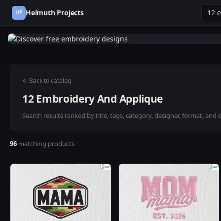
Helmuth Projects
HP
← Back to catalog
12 Embroidery And Applique
Search results ranked by title, tags, category, designer, format, and 
96
matching products