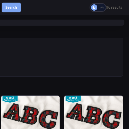
Search
96 results