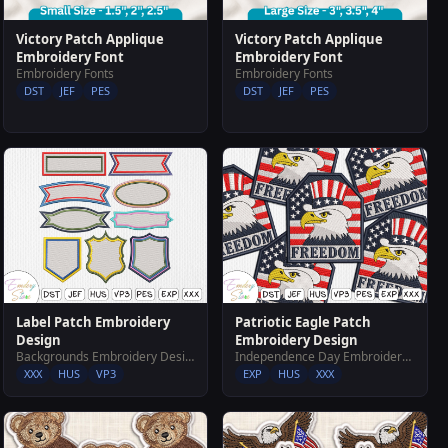
Victory Patch Applique
Victory Patch Applique
Embroidery Font
Embroidery Font
Embroidery Fonts
Embroidery Fonts
DST
JEF
PES
DST
JEF
PES
Label Patch Embroidery
Patriotic Eagle Patch
Design
Embroidery Design
Backgrounds Embroidery Designs
Independence Day Embroidery Designs
XXX
HUS
VP3
EXP
HUS
XXX