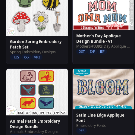
Mother's Day Applique
Design Bundle - V1
Garden Spring Embroidery
Mother&#039;s Day Applique Design Bundle - V1
Patch Set
DST
EXP
JEF
Spring Embroidery Designs
HUS
XXX
VP3
Satin Line Edge Applique
Font
Animal Patch Embroidery
Embroidery Fonts
Design Bundle
PES
Animals Embroidery Designs