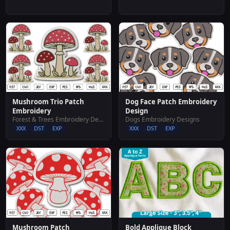
Mushroom Trio Patch
Dog Face Patch Embroidery
Embroidery
Design
Forest & Trees Embroidery Designs
Dogs Embroidery Designs
XXX
DST
EXP
XXX
DST
EXP
Mushroom Patch
Bold Applique Block