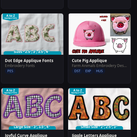
Cute Pig Applique
Dot Edge Applique Fonts
Farm Animals Embroidery Designs
Embroidery Fonts
DST
EXP
HUS
PES
Joyful Curve Applique
Jiggle Letters Applique