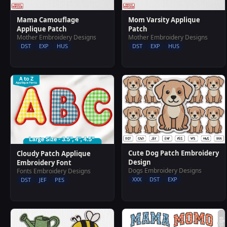
Mama Camouflage
Mom Varsity Applique
Applique Patch
Patch
Mother Embroidery Designs
Mother Embroidery Designs
DST
EXP
HUS
DST
EXP
HUS
Cute Dog Patch Embroidery
Cloudy Patch Applique
Design
Embroidery Font
Dogs Embroidery Designs
Fonts Embroidery Designs
XXX
DST
EXP
DST
JEF
PES