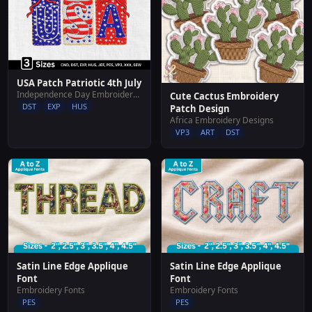
USA Patch Patriotic 4th July
Independence Day Embroidery Designs
Cute Cactus Embroidery
DST
EXP
HUS
Patch Design
Africa Embroidery Designs
VP3
ART
DST
Satin Line Edge Applique
Satin Line Edge Applique
Font
Font
Embroidery Fonts
Embroidery Fonts
PES
PES