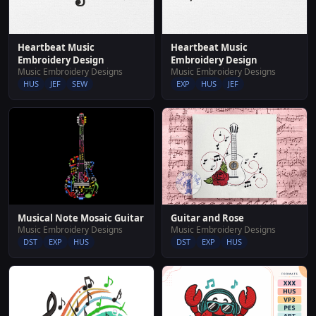
Heartbeat Music
Heartbeat Music
Embroidery Design
Embroidery Design
Music Embroidery Designs
Music Embroidery Designs
HUS
JEF
SEW
EXP
HUS
JEF
Musical Note Mosaic Guitar
Guitar and Rose
Music Embroidery Designs
Music Embroidery Designs
DST
EXP
HUS
DST
EXP
HUS