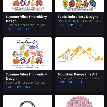
Summer Vibes Embroidery
Foods Embroidery Designs
Food & Dining Embroidery Designs
Design
Summer Embroidery Designs
DST
EXP
HUS
DST
EXP
HUS
Summer Vibes Embroidery
Mountain Range Line Art
Camping & Fishing Embroidery Designs
Design
Summer Embroidery Designs
DST
EXP
HUS
DST
EXP
HUS