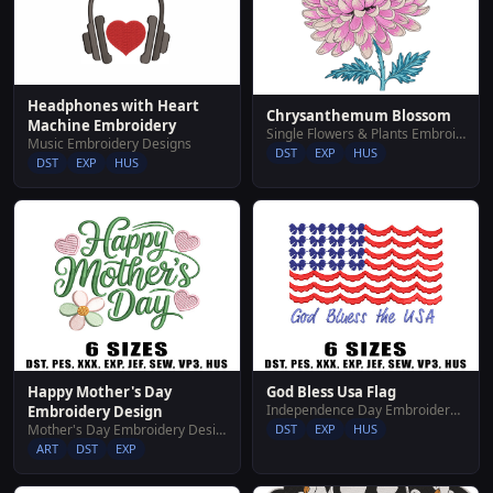
Headphones with Heart
Chrysanthemum Blossom
Machine Embroidery
Single Flowers & Plants Embroidery Designs
Music Embroidery Designs
DST
EXP
HUS
DST
EXP
HUS
Happy Mother's Day
God Bless Usa Flag
Independence Day Embroidery Designs
Embroidery Design
Mother's Day Embroidery Designs
DST
EXP
HUS
ART
DST
EXP