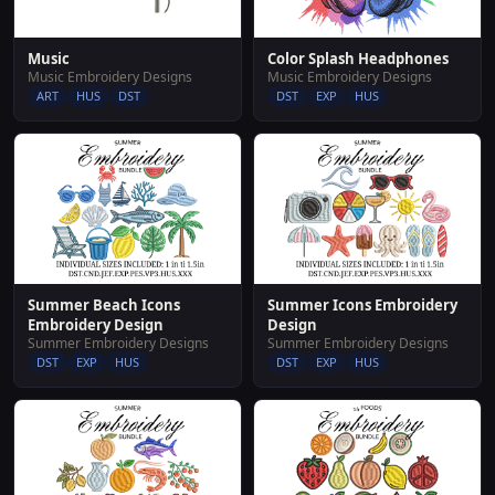
Music
Color Splash Headphones
Music Embroidery Designs
Music Embroidery Designs
ART
HUS
DST
DST
EXP
HUS
Summer Beach Icons
Summer Icons Embroidery
Embroidery Design
Design
Summer Embroidery Designs
Summer Embroidery Designs
DST
EXP
HUS
DST
EXP
HUS