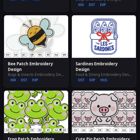
XXX
DST
EXP
Bee Patch Embroidery
Sardines Embroidery
Design
Design
Bugs & Insects Embroidery Designs
Food & Dining Embroidery Designs
XXX
DST
EXP
DST
EXP
HUS
Frog Patch Embroidery
Cute Pig Patch Embroidery