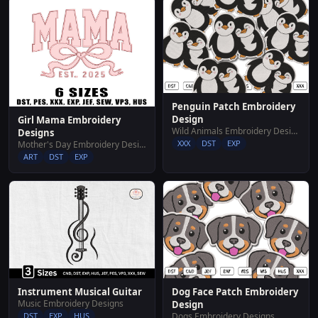
Penguin Patch Embroidery
Design
Girl Mama Embroidery
Wild Animals Embroidery Designs
Designs
XXX
DST
EXP
Mother's Day Embroidery Designs
ART
DST
EXP
Dog Face Patch Embroidery
Instrument Musical Guitar
Music Embroidery Designs
Design
Dogs Embroidery Designs
DST
EXP
HUS