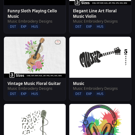
Funny Sloth Playing Cello
Elegant Line Art Floral
Music
Music Violin
Music Embroidery Designs
Music Embroidery Designs
DST
EXP
HUS
DST
EXP
HUS
Music
Vintage Music Floral Guitar
Music Embroidery Designs
Music Embroidery Designs
DST
EXP
HUS
DST
EXP
HUS