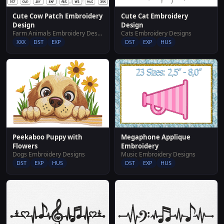
Cute Cow Patch Embroidery
Cute Cat Embroidery
Design
Design
Farm Animals Embroidery Designs
Cats Embroidery Designs
XXX
DST
EXP
DST
EXP
HUS
Peekaboo Puppy with
Megaphone Applique
Flowers
Embroidery
Dogs Embroidery Designs
Music Embroidery Designs
DST
EXP
HUS
DST
EXP
HUS