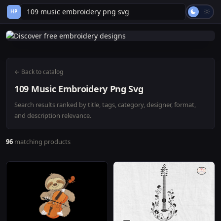
HP
← Back to catalog
109 Music Embroidery Png Svg
Search results ranked by title, tags, category, designer, format,
and description relevance.
96
matching products