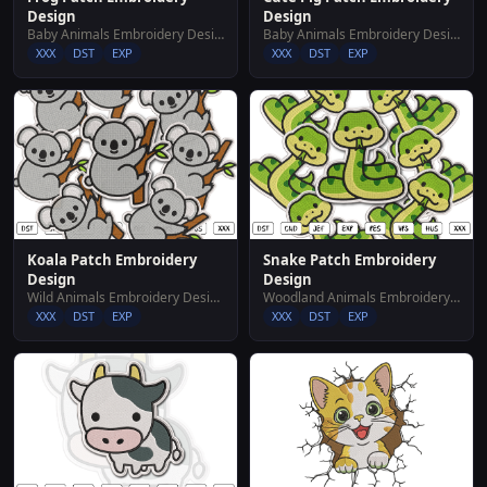
Design
Design
Baby Animals Embroidery Designs
Baby Animals Embroidery Designs
XXX
DST
EXP
XXX
DST
EXP
Koala Patch Embroidery
Snake Patch Embroidery
Design
Design
Wild Animals Embroidery Designs
Woodland Animals Embroidery Designs
XXX
DST
EXP
XXX
DST
EXP