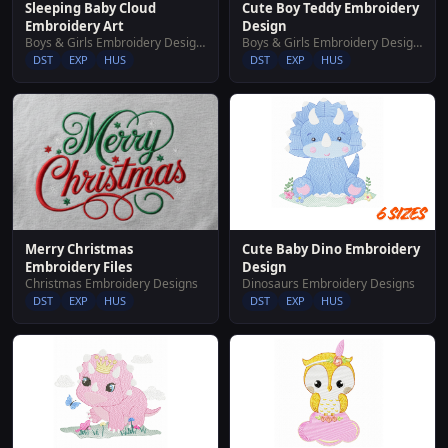
Sleeping Baby Cloud
Cute Boy Teddy Embroidery
Embroidery Art
Design
Boys & Girls Embroidery Designs
Boys & Girls Embroidery Designs
DST
EXP
HUS
DST
EXP
HUS
Cute Baby Dino Embroidery
Merry Christmas
Design
Embroidery Files
Dinosaurs Embroidery Designs
Christmas Embroidery Designs
DST
EXP
HUS
DST
EXP
HUS