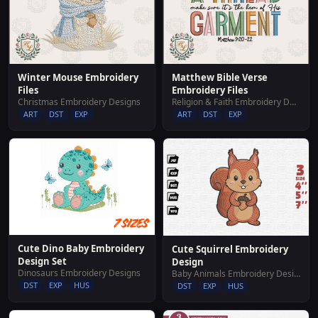
Winter Mouse Embroidery
Matthew Bible Verse
Files
Embroidery Files
Christmas Embroidery Designs
Religion & Faith Embroidery Designs
ART
DST
EXP
ART
DST
EXP
Cute Dino Baby Embroidery
Cute Squirrel Embroidery
Design Set
Design
Dinosaurs Embroidery Designs
Baby Animals Embroidery Designs
DST
EXP
HUS
DST
EXP
HUS