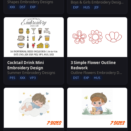
Shapes Embroidery Designs
Boys & Girls Embroidery Designs
XXX
DST
EXP
EXP
HUS
JEF
Cocktail Drink Mini
3 Simple Flower Outline
Embroidery Design
Redwork
Summer Embroidery Designs
Outline Flowers Embroidery Designs
PES
XXX
VP3
DST
EXP
HUS