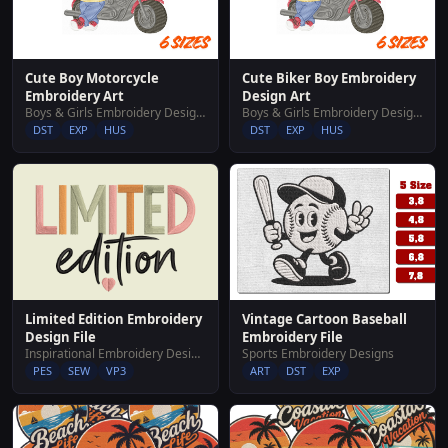
Cute Boy Motorcycle
Cute Biker Boy Embroidery
Embroidery Art
Design Art
Boys & Girls Embroidery Designs
Boys & Girls Embroidery Designs
DST
EXP
HUS
DST
EXP
HUS
Limited Edition Embroidery
Vintage Cartoon Baseball
Design File
Embroidery File
Inspirational Embroidery Designs
Sports Embroidery Designs
PES
SEW
VP3
ART
DST
EXP