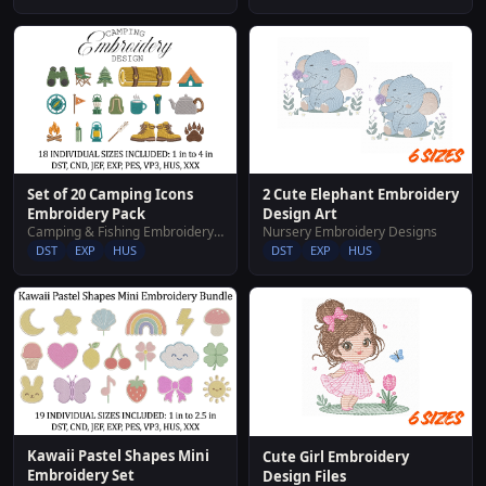
Set of 20 Camping Icons
2 Cute Elephant Embroidery
Embroidery Pack
Design Art
Camping & Fishing Embroidery Designs
Nursery Embroidery Designs
DST
EXP
HUS
DST
EXP
HUS
Kawaii Pastel Shapes Mini
Cute Girl Embroidery
Embroidery Set
Design Files