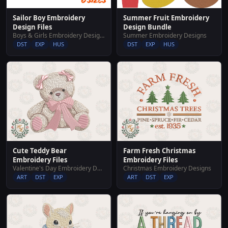
Summer Fruit Embroidery
Sailor Boy Embroidery
Design Bundle
Design Files
Summer Embroidery Designs
Boys & Girls Embroidery Designs
DST
EXP
HUS
DST
EXP
HUS
Cute Teddy Bear
Farm Fresh Christmas
Embroidery Files
Embroidery Files
Valentine's Day Embroidery Designs
Christmas Embroidery Designs
ART
DST
EXP
ART
DST
EXP