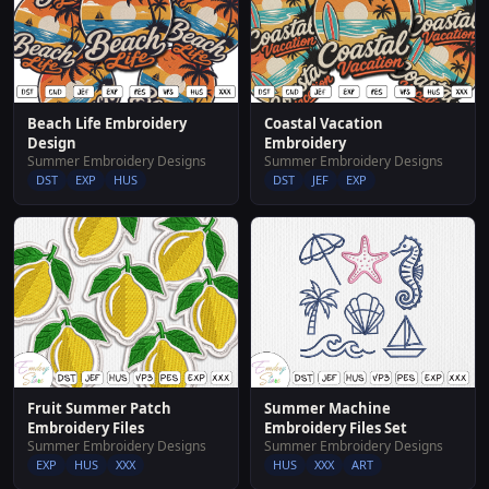
Beach Life Embroidery
Coastal Vacation
Design
Embroidery
Summer Embroidery Designs
Summer Embroidery Designs
DST
EXP
HUS
DST
JEF
EXP
Fruit Summer Patch
Summer Machine
Embroidery Files
Embroidery Files Set
Summer Embroidery Designs
Summer Embroidery Designs
EXP
HUS
XXX
HUS
XXX
ART