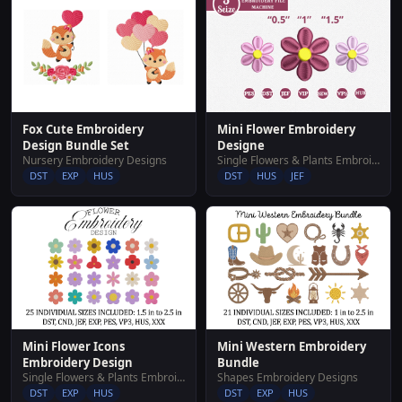
Fox Cute Embroidery
Mini Flower Embroidery
Design Bundle Set
Designe
Nursery Embroidery Designs
Single Flowers & Plants Embroidery Designs
DST
EXP
HUS
DST
HUS
JEF
Mini Flower Icons
Mini Western Embroidery
Embroidery Design
Bundle
Single Flowers & Plants Embroidery Designs
Shapes Embroidery Designs
DST
EXP
HUS
DST
EXP
HUS