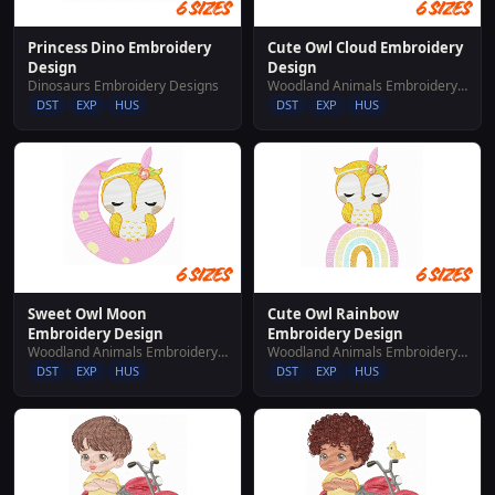
Princess Dino Embroidery
Cute Owl Cloud Embroidery
Design
Design
Dinosaurs Embroidery Designs
Woodland Animals Embroidery Designs
DST
EXP
HUS
DST
EXP
HUS
Sweet Owl Moon
Cute Owl Rainbow
Embroidery Design
Embroidery Design
Woodland Animals Embroidery Designs
Woodland Animals Embroidery Designs
DST
EXP
HUS
DST
EXP
HUS