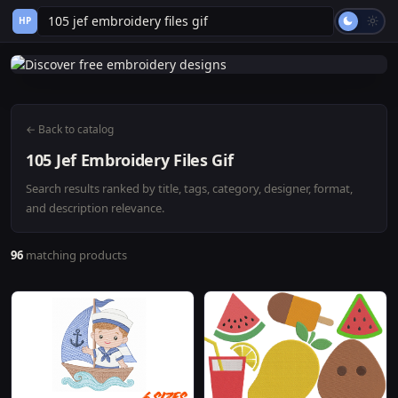
HP
← Back to catalog
105 Jef Embroidery Files Gif
Search results ranked by title, tags, category, designer, format,
and description relevance.
96
matching products