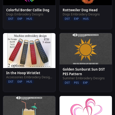
Colorful Border Collie Dog
Rottweiler Dog Head
Dogs Embroidery Designs
Dogs Embroidery Designs
DST
EXP
HUS
DST
EXP
HUS
Golden Sunburst Sun DST
In the Hoop Wristlet
PES Pattern
Accessories Embroidery Designs
Summer Embroidery Designs
DST
EXP
HUS
DST
PES
EXP