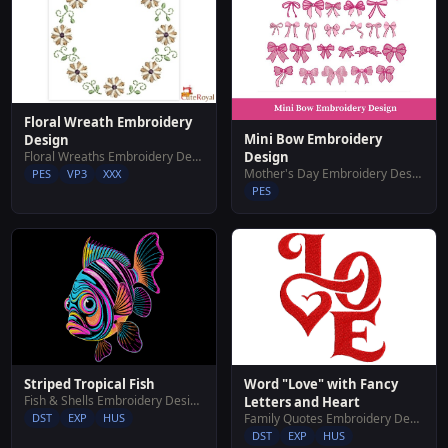
Floral Wreath Embroidery
Mini Bow Embroidery
Design
Floral Wreaths Embroidery Designs
Design
Mother's Day Embroidery Designs
PES
VP3
XXX
PES
Striped Tropical Fish
Word "Love" with Fancy
Fish & Shells Embroidery Designs
Letters and Heart
DST
EXP
HUS
Family Quotes Embroidery Designs
DST
EXP
HUS