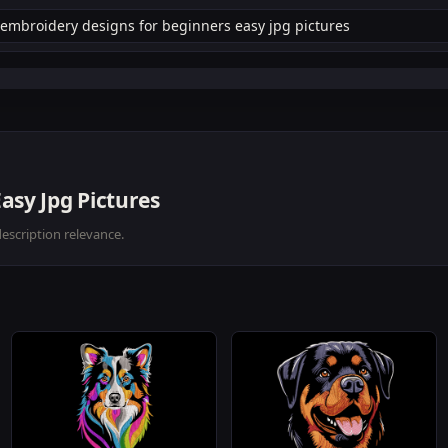
asy Jpg Pictures
description relevance.