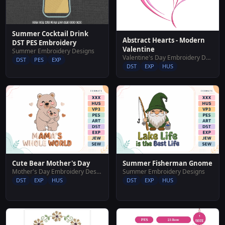
Summer Cocktail Drink
Abstract Hearts - Modern
DST PES Embroidery
Valentine
Summer Embroidery Designs
Valentine's Day Embroidery Designs
DST
PES
EXP
DST
EXP
HUS
Cute Bear Mother's Day
Summer Fisherman Gnome
Mother's Day Embroidery Designs
Summer Embroidery Designs
DST
EXP
HUS
DST
EXP
HUS