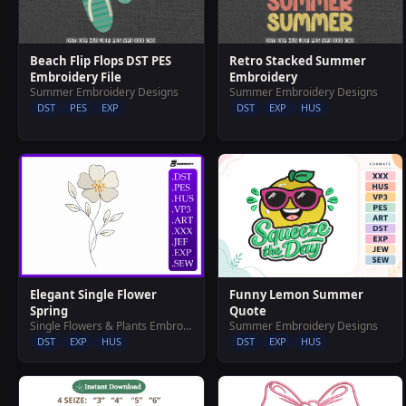
Beach Flip Flops DST PES
Retro Stacked Summer
Embroidery File
Embroidery
Summer Embroidery Designs
Summer Embroidery Designs
DST
PES
EXP
DST
EXP
HUS
Elegant Single Flower
Funny Lemon Summer
Spring
Quote
Single Flowers & Plants Embroidery Designs
Summer Embroidery Designs
DST
EXP
HUS
DST
EXP
HUS