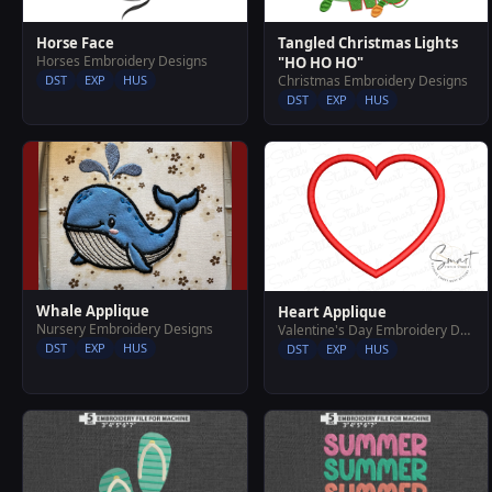
Horse Face
Tangled Christmas Lights
Horses Embroidery Designs
"HO HO HO"
DST
EXP
HUS
Christmas Embroidery Designs
DST
EXP
HUS
Whale Applique
Heart Applique
Nursery Embroidery Designs
Valentine's Day Embroidery Designs
DST
EXP
HUS
DST
EXP
HUS