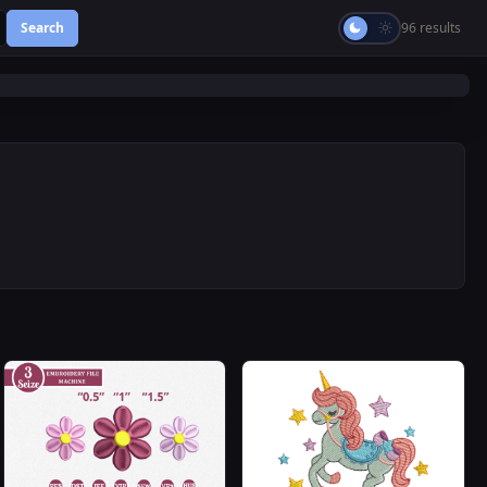
Search
96 results