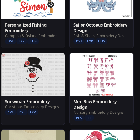
Sailor Octopus Embroidery
Personalized Fishing
Design
Embroidery
Fish & Shells Embroidery Designs
Camping & Fishing Embroidery Designs
DST
EXP
HUS
DST
EXP
HUS
Mini Bow Embroidery
Snowman Embroidery
Christmas Embroidery Designs
Design
Nursery Embroidery Designs
ART
DST
EXP
PES
JEF