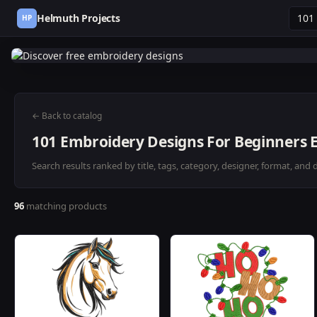
Helmuth Projects
HP
← Back to catalog
101 Embroidery Designs For Beginners E
Search results ranked by title, tags, category, designer, format, and 
96
matching products