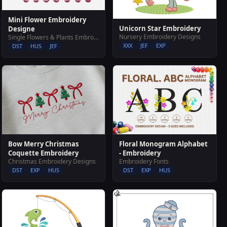
Mini Flower Embroidery
Unicorn Star Embroidery
Designe
Nursery Embroidery Designs
Single Flowers & Plants Embroidery Designs
XXX
JEF
EXP
DST
HUS
JEF
Bow Merry Christmas
Floral Monogram Alphabet
Coquette Embroidery
- Embroidery
Christmas Embroidery Designs
Embroidery Fonts
DST
EXP
HUS
DST
EXP
HUS