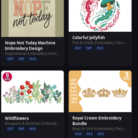
Colorful Jellyfish
Nope Not Today Machine
Fish & Shells Embroidery Designs
Embroidery Design
DST
EXP
HUS
Inspirational Embroidery Designs
DST
EXP
HUS
Royal Crown Embroidery
Wildflowers
Bouquets & Bunches Embroidery Designs
Bundle
Boys & Girls Embroidery Designs
DST
EXP
HUS
HUS
PES
VP3