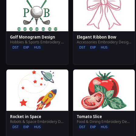
Golf Monogram Design
Elegant Ribbon Bow
Hobbies & Sports Embroidery Designs
Accessories Embroidery Designs
DST
EXP
HUS
DST
EXP
HUS
Rocket in Space
Tomato Slice
Robots & Space Embroidery Designs
Food & Dining Embroidery Designs
DST
EXP
HUS
DST
EXP
HUS